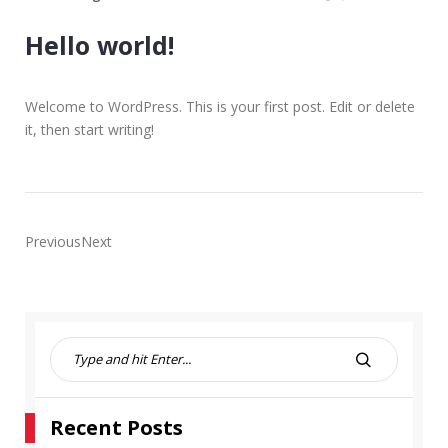
Hello world!
Welcome to WordPress. This is your first post. Edit or delete
it, then start writing!
PreviousNext
S
e
S
a
E
r
A
Recent Posts
c
R