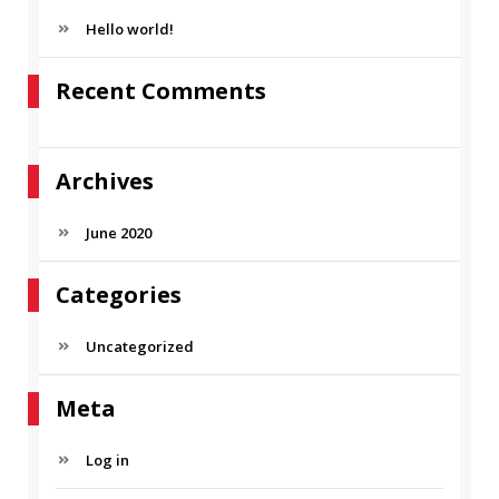
h
C
f
Hello world!
H
o
r
Recent Comments
:
Archives
June 2020
Categories
Uncategorized
Meta
Log in