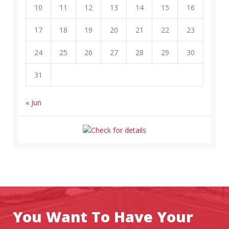
10
11
12
13
14
15
16
17
18
19
20
21
22
23
24
25
26
27
28
29
30
31
« Jun
You Want To Have Your