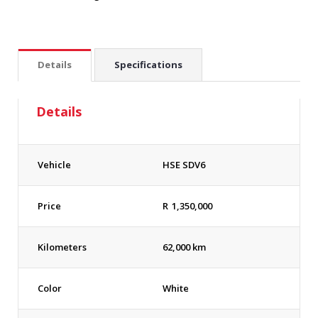
Details
Specifications
Details
Vehicle
HSE SDV6
Price
R
1,350,000
Kilometers
62,000 km
Color
White