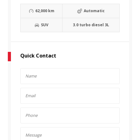
62,000 km
Automatic
SUV
3.0 turbo diesel 3L
Quick Contact