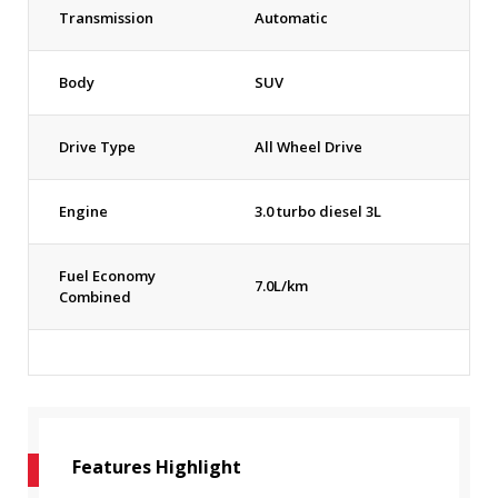
Transmission
Automatic
Body
SUV
Drive Type
All Wheel Drive
Engine
3.0 turbo diesel 3L
Fuel Economy
7.0L/km
Combined
Features Highlight