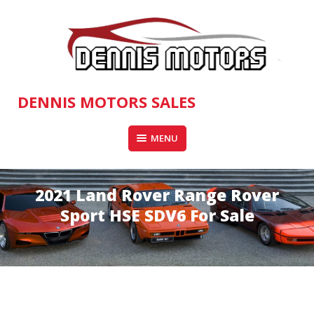
Skip
to
content
DENNIS MOTORS SALES
MENU
2021 Land Rover Range Rover
Sport HSE SDV6 For Sale