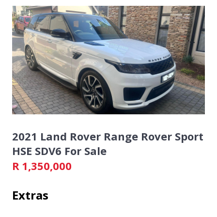
2021 Land Rover Range Rover Sport
HSE SDV6 For Sale
R
1,350,000
Extras