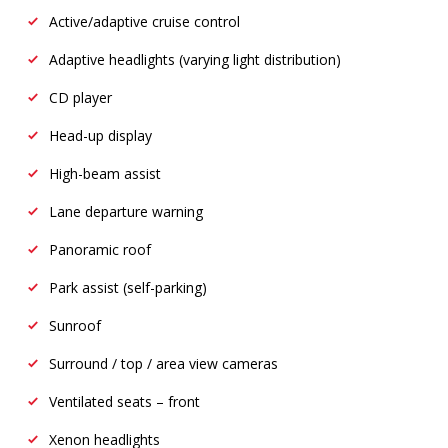
Active/adaptive cruise control
Adaptive headlights (varying light distribution)
CD player
Head-up display
High-beam assist
Lane departure warning
Panoramic roof
Park assist (self-parking)
Sunroof
Surround / top / area view cameras
Ventilated seats – front
Xenon headlights