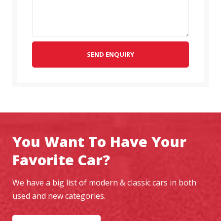
SEND ENQUIRY
You Want To Have Your
Favorite Car?
We have a big list of modern & classic cars in both
used and new categories.